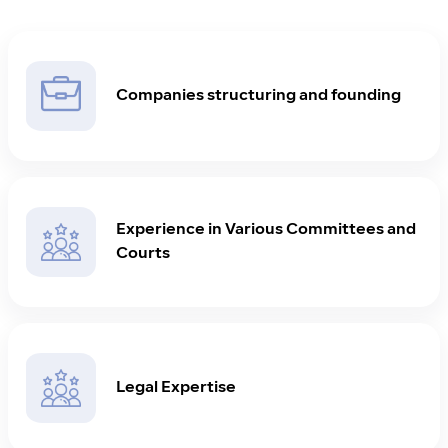
Companies structuring and founding
Experience in Various Committees and
Courts
Legal Expertise