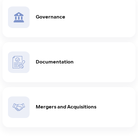
Governance
Documentation
Mergers and Acquisitions