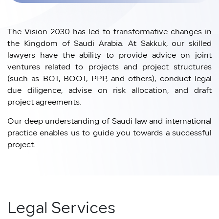
The Vision 2030 has led to transformative changes in
the Kingdom of Saudi Arabia. At Sakkuk, our skilled
lawyers have the ability to provide advice on joint
ventures related to projects and project structures
(such as BOT, BOOT, PPP, and others), conduct legal
due diligence, advise on risk allocation, and draft
project agreements.
Our deep understanding of Saudi law and international
practice enables us to guide you towards a successful
project.
Legal Services