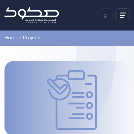
ع
Home
/
Projects