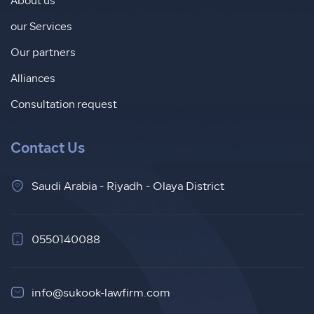
About us
our Services
Our partners
Alliances
Consultation request
Contact Us
Saudi Arabia - Riyadh - Olaya District
0550140088
info@sukook-lawfirm.com