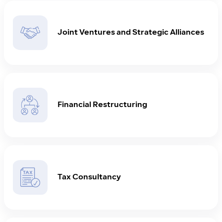
Joint Ventures and Strategic Alliances
Financial Restructuring
Tax Consultancy