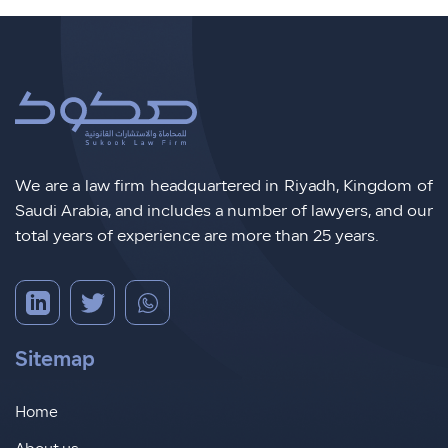
We are a law firm headquartered in Riyadh, Kingdom of
Saudi Arabia, and includes a number of lawyers, and our
total years of experience are more than 25 years.
Sitemap
Home