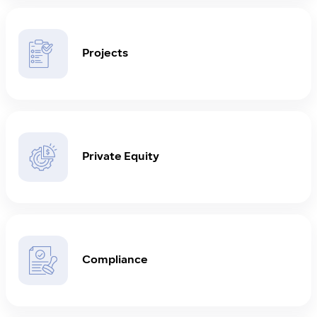
Projects
Private Equity
Compliance