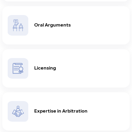
Oral Arguments
Licensing
Expertise in Arbitration